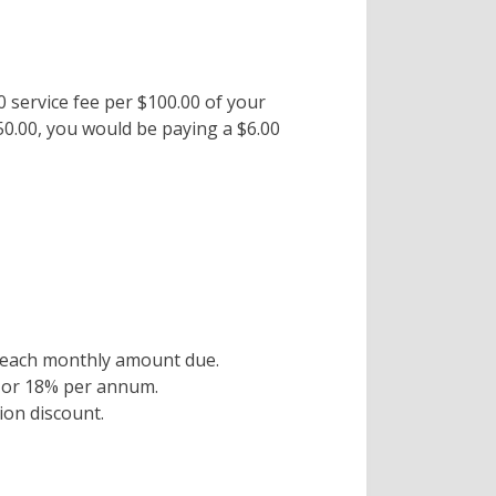
00 service fee per $100.00 of your
150.00, you would be paying a $6.00
or each monthly amount due.
h or 18% per annum.
on discount.