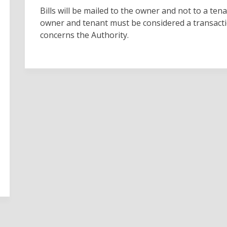
Bills will be mailed to the owner and not to a t
owner and tenant must be considered a transact
concerns the Authority.