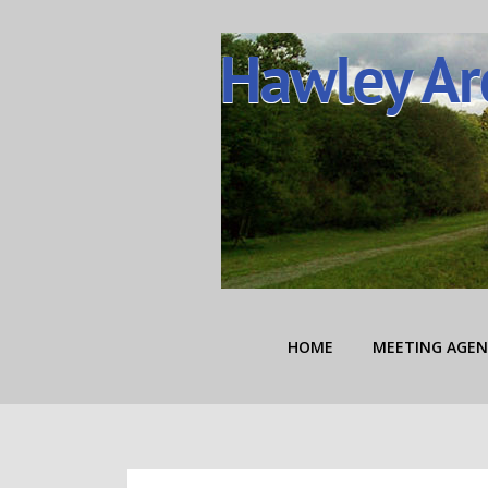
Skip
to
content
Hawley Area Autho
HOME
MEETING AGEN