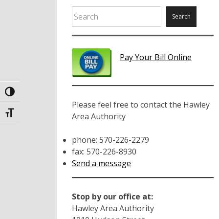
Search
Search
Pay Your Bill Online
Toggle High Contrast
Please feel free to contact the Hawley
Toggle Font size
Area Authority
phone: 570-226-2279
fax: 570-226-8930
Send a message
Stop by our office at:
Hawley Area Authority