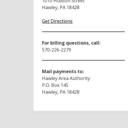
1010 Hudson Street
Hawley, PA 18428
Get Directions
For billing questions, call:
570-226-2279
Mail payments to:
Hawley Area Authority
P.O. Box 145
Hawley, PA 18428