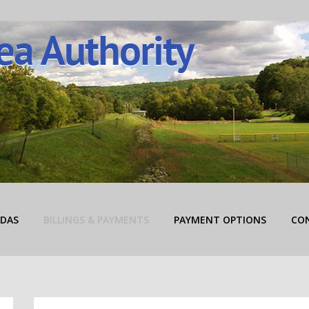
rity
DAS
BILLINGS & PAYMENTS
PAYMENT OPTIONS
CO