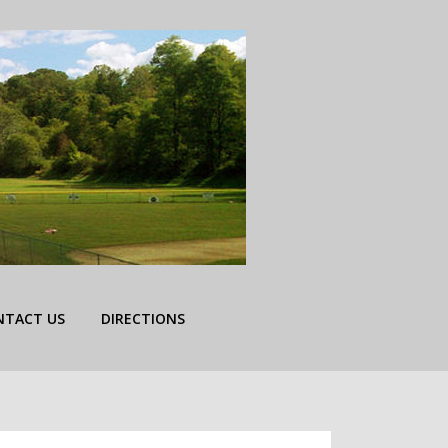
NTACT US
DIRECTIONS