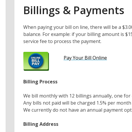
Billings & Payments
When paying your bill on line, there will be a $3.
balance. For example: if your billing amount is $
service fee to process the payment.
Pay Your Bill Online
Billing Process
We bill monthly with 12 billings annually, one f
Any bills not paid will be charged 1.5% per mont
We currently do not have an annual payment opti
Billing Address