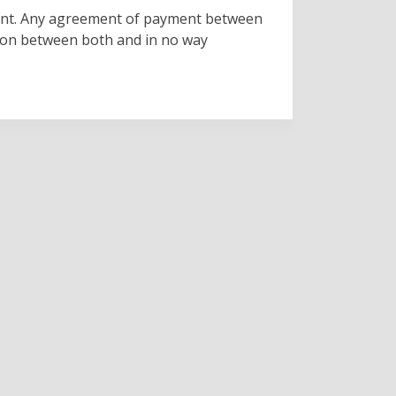
enant. Any agreement of payment between
ion between both and in no way